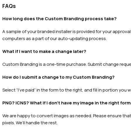
FAQs
How long does the Custom Branding process take?
A sample of your branded installer is provided for your approv
computers as a part of our auto-updating process.
What if I want to make a change later?
Custom Branding is a one-time purchase. Submit change request
How do I submit a change to my Custom Branding?
Select “I’ve paid” in the form to the right, and fill in portion you
PNG? ICNS? What if I don’t have my image in the right for
We are happy to convert images as needed. Please ensure that t
pixels. We’ll handle the rest.