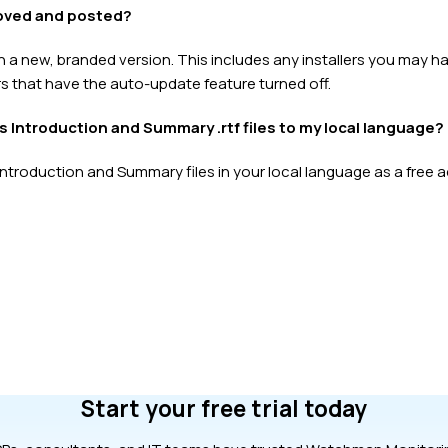
roved and posted?
h a new, branded version. This includes any installers you may 
s that have the auto-update feature turned off.
’s Introduction and Summary .rtf files to my local language?
Introduction and Summary files in your local language as a free a
Start your free trial today