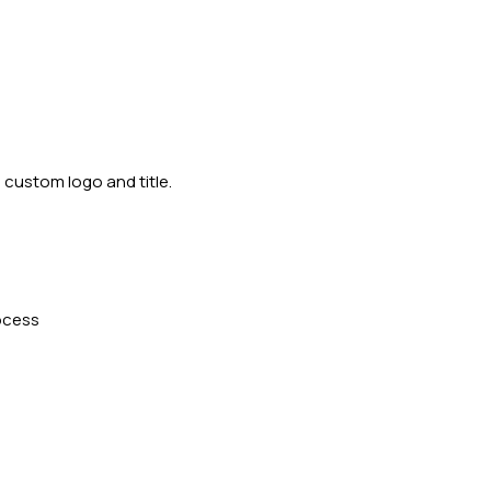
 custom logo and title.
ocess