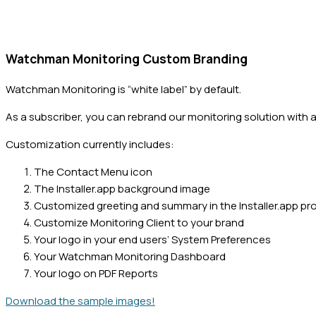
Watchman Monitoring Custom Branding
Watchman Monitoring is “white label” by default.
As a subscriber, you can rebrand our monitoring solution with a
Customization currently includes:
The Contact Menu icon
The Installer.app background image
Customized greeting and summary in the Installer.app pr
Customize Monitoring Client to your brand
Your logo in your end users’ System Preferences
Your Watchman Monitoring Dashboard
Your logo on PDF Reports
Download the sample images!