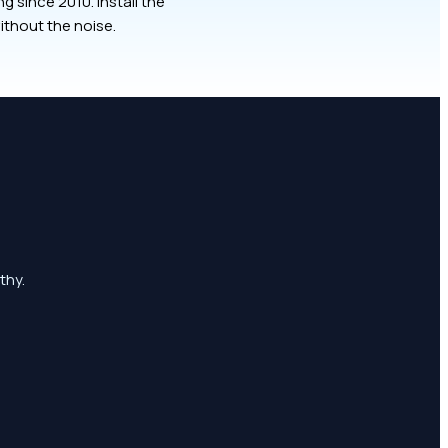
 since 2010. Install the
ithout the noise.
thy.