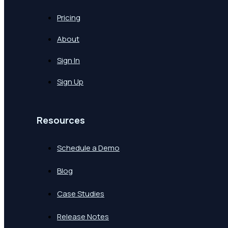
Pricing
About
Sign In
Sign Up
Resources
Schedule a Demo
Blog
Case Studies
Release Notes