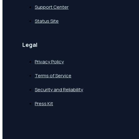
Support Center
Status Site
Legal
Privacy Policy
Terms of Service
Security and Reliability
Press Kit