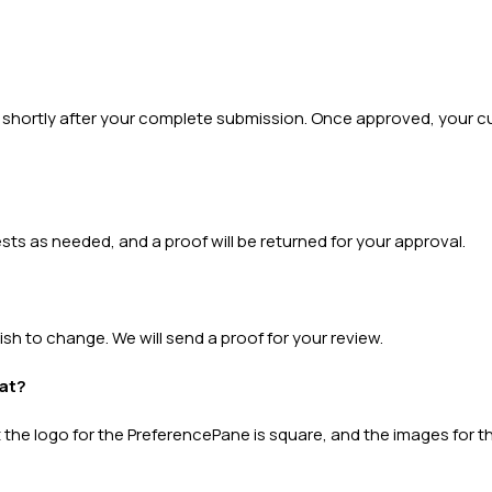
al shortly after your complete submission. Once approved, your c
s as needed, and a proof will be returned for your approval.
 wish to change. We will send a proof for your review.
mat?
he logo for the PreferencePane is square, and the images for the