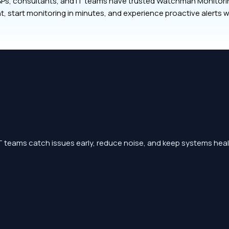
Ps, consultants, and IT teams have trusted Watchman Monitoring
t, start monitoring in minutes, and experience proactive alerts w
 teams catch issues early, reduce noise, and keep systems heal