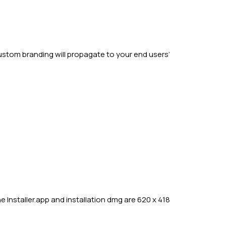
ustom branding will propagate to your end users’
 Installer.app and installation dmg are 620 x 418