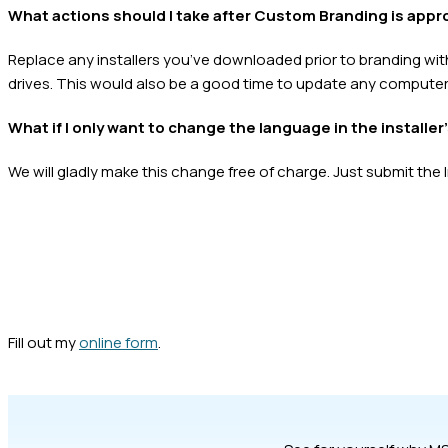
What actions should I take after Custom Branding is app
Replace any installers you’ve downloaded prior to branding wit
drives. This would also be a good time to update any computer
What if I only want to change the language in the installer
We will gladly make this change free of charge. Just submit the 
Fill out my
online form
.