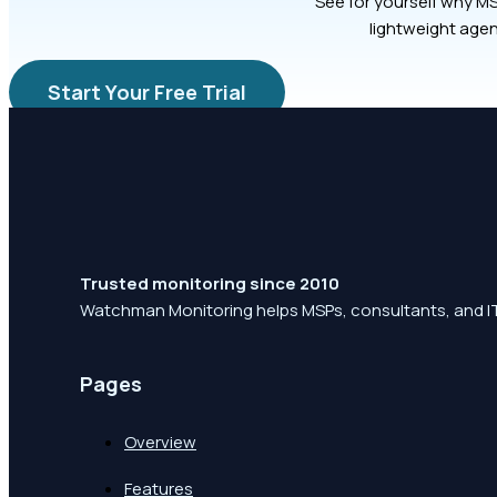
See for yourself why MS
lightweight agen
Start Your Free Trial
Trusted monitoring since 2010
Watchman Monitoring helps MSPs, consultants, and IT
Pages
Overview
Features