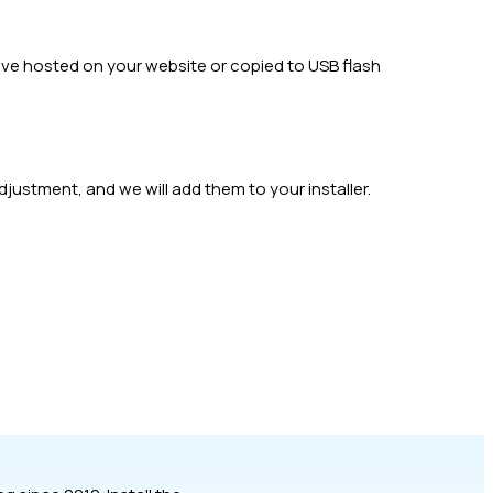
have hosted on your website or copied to USB flash
djustment, and we will add them to your installer.