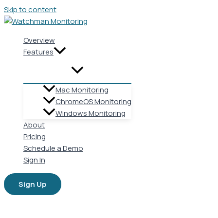
Skip to content
Overview
Features
Mac Monitoring
ChromeOS Monitoring
Windows Monitoring
About
Pricing
Schedule a Demo
Sign In
Sign Up