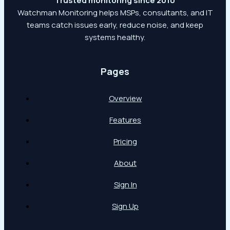
Trusted monitoring since 2010
Watchman Monitoring helps MSPs, consultants, and IT
teams catch issues early, reduce noise, and keep
systems healthy.
Pages
Overview
Features
Pricing
About
Sign In
Sign Up