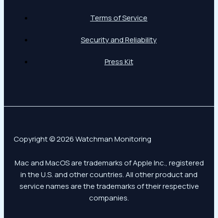
Terms of Service
Security and Reliability
Press Kit
Copyright © 2026 Watchman Monitoring
Mac and MacOS are trademarks of Apple Inc., registered
in the U.S. and other countries. All other product and
service names are the trademarks of their respective
companies.