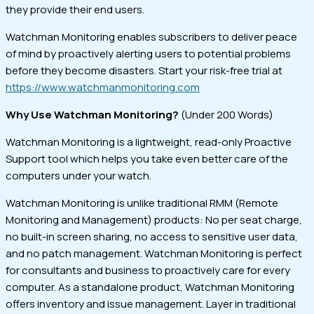
they provide their end users.
Watchman Monitoring enables subscribers to deliver peace
of mind by proactively alerting users to potential problems
before they become disasters. Start your risk-free trial at
https://www.watchmanmonitoring.com
Why Use Watchman Monitoring?
(Under 200 Words)
Watchman Monitoring is a lightweight, read-only Proactive
Support tool which helps you take even better care of the
computers under your watch.
Watchman Monitoring is unlike traditional RMM (Remote
Monitoring and Management) products: No per seat charge,
no built-in screen sharing, no access to sensitive user data,
and no patch management. Watchman Monitoring is perfect
for consultants and business to proactively care for every
computer. As a standalone product, Watchman Monitoring
offers inventory and issue management. Layer in traditional