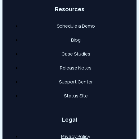
Resources
Schedule a Demo
Blog
Case Studies
Release Notes
Support Center
Status Site
Legal
Privacy Policy