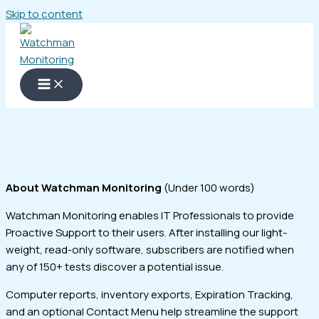
Skip to content
About Watchman Monitoring
(Under 100 words)
Watchman Monitoring enables IT Professionals to provide
Proactive Support to their users. After installing our light-
weight, read-only software, subscribers are notified when
any of 150+ tests discover a potential issue.
Computer reports, inventory exports, Expiration Tracking,
and an optional Contact Menu help streamline the support