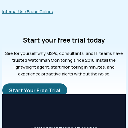
Internal Use Brand Colors
Start your free trial today
See for yourself why MSPs, consultants, and IT teams have
trusted Watchman Monitoring since 2010. Install the
lightweight agent, start monitoring in minutes, and
experience proactive alerts without the noise.
Start Your Free Trial