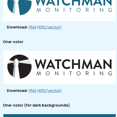
Download:
PNG
|
EPS (vector)
One-color
Download:
PNG
|
EPS (vector)
One-color (for dark backgrounds)