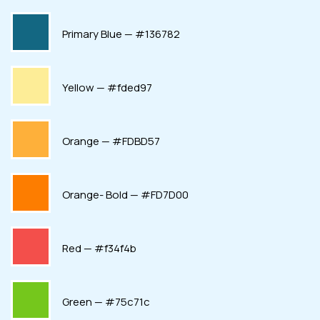
Primary Blue — #136782
Yellow — #fded97
Orange — #FDBD57
Orange- Bold — #FD7D00
Red — #f34f4b
Green — #75c71c