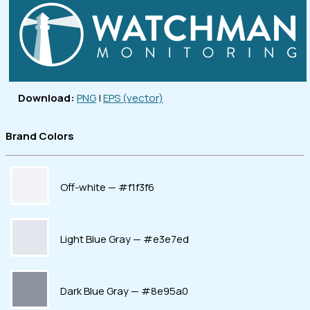
Download:
PNG
|
EPS (vector)
Brand Colors
Off-white — #f1f3f6
Light Blue Gray — #e3e7ed
Dark Blue Gray — #8e95a0