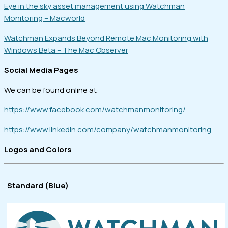
Eye in the sky asset management using Watchman
Monitoring – Macworld
Watchman Expands Beyond Remote Mac Monitoring with
Windows Beta – The Mac Observer
Social Media Pages
We can be found online at:
https://www.facebook.com/watchmanmonitoring/
https://www.linkedin.com/company/watchmanmonitoring
Logos and Colors
Standard (Blue)