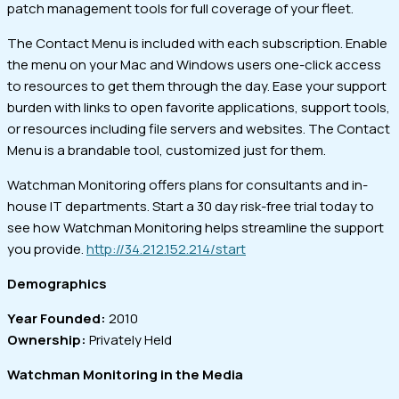
patch management tools for full coverage of your fleet.
The Contact Menu is included with each subscription. Enable
the menu on your Mac and Windows users one-click access
to resources to get them through the day. Ease your support
burden with links to open favorite applications, support tools,
or resources including file servers and websites. The Contact
Menu is a brandable tool, customized just for them.
Watchman Monitoring offers plans for consultants and in-
house IT departments. Start a 30 day risk-free trial today to
see how Watchman Monitoring helps streamline the support
you provide.
http://34.212.152.214/start
Demographics
Year Founded:
2010
Ownership:
Privately Held
Watchman Monitoring in the Media