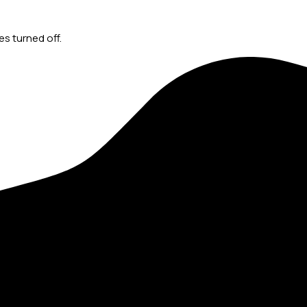
s turned off.