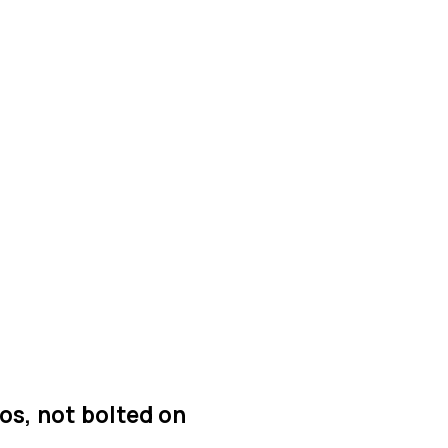
os, not bolted on