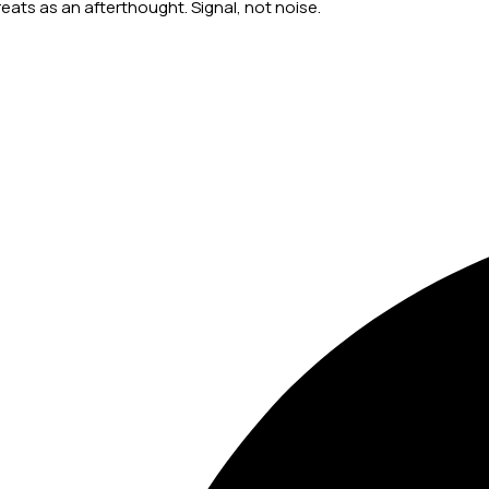
ts as an afterthought. Signal, not noise.