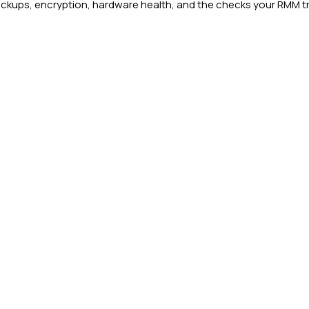
ups, encryption, hardware health, and the checks your RMM trea