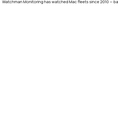
Watchman Monitoring has watched Mac fleets since 2010 — back