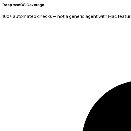
Deep macOS Coverage
100+ automated checks — not a generic agent with Mac feature