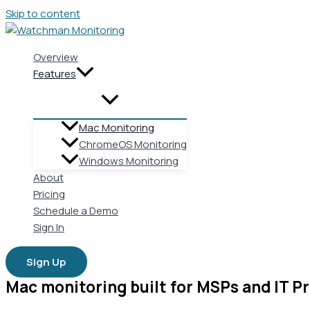
Skip to content
Overview
Features
Mac Monitoring
ChromeOS Monitoring
Windows Monitoring
About
Pricing
Schedule a Demo
Sign In
Sign Up
Mac monitoring built for MSPs and IT Pr