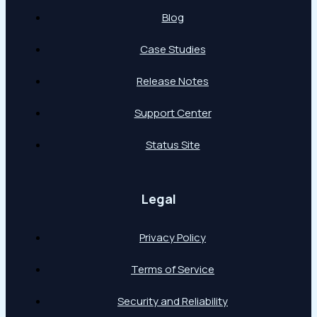
Blog
Case Studies
Release Notes
Support Center
Status Site
Legal
Privacy Policy
Terms of Service
Security and Reliability