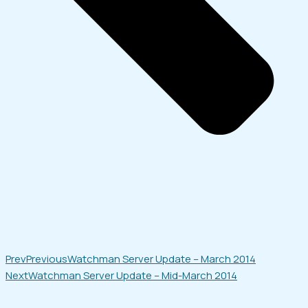
Prev
Previous
Watchman Server Update – March 2014
Next
Watchman Server Update – Mid-March 2014