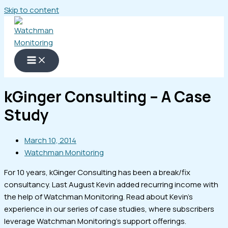
Skip to content
kGinger Consulting – A Case
Study
March 10, 2014
Watchman Monitoring
For 10 years, kGinger Consulting has been a break/fix
consultancy. Last August Kevin added recurring income with
the help of Watchman Monitoring. Read about Kevin's
experience in our series of case studies, where subscribers
leverage Watchman Monitoring's support offerings.