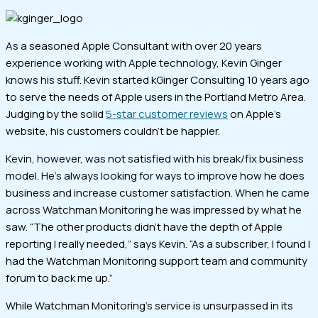
As a seasoned Apple Consultant with over 20 years
experience working with Apple technology, Kevin Ginger
knows his stuff. Kevin started kGinger Consulting 10 years ago
to serve the needs of Apple users in the Portland Metro Area.
Judging by the solid
5-star customer reviews
on Apple’s
website, his customers couldn’t be happier.
Kevin, however, was not satisfied with his break/fix business
model. He’s always looking for ways to improve how he does
business and increase customer satisfaction. When he came
across Watchman Monitoring he was impressed by what he
saw. “The other products didn’t have the depth of Apple
reporting I really needed,” says Kevin. “As a subscriber, I found I
had the Watchman Monitoring support team and community
forum to back me up.”
While Watchman Monitoring’s service is unsurpassed in its