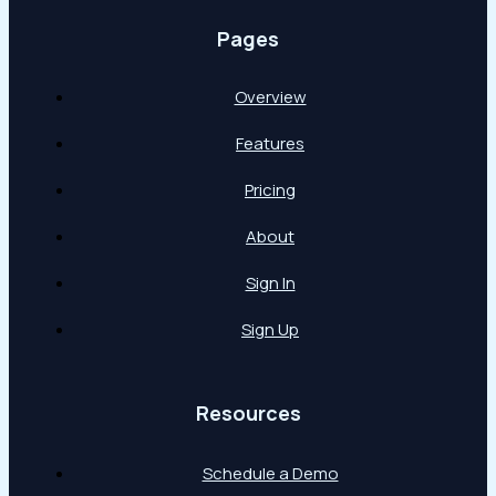
Pages
Overview
Features
Pricing
About
Sign In
Sign Up
Resources
Schedule a Demo