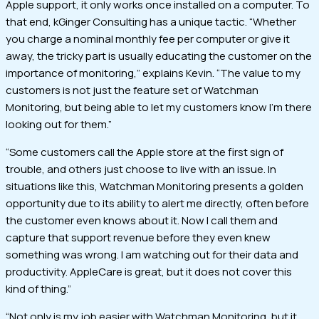
Apple support, it only works once installed on a computer. To
that end, kGinger Consulting has a unique tactic. “Whether
you charge a nominal monthly fee per computer or give it
away, the tricky part is usually educating the customer on the
importance of monitoring,” explains Kevin. “The value to my
customers is not just the feature set of Watchman
Monitoring, but being able to let my customers know I’m there
looking out for them.”
“Some customers call the Apple store at the first sign of
trouble, and others just choose to live with an issue. In
situations like this, Watchman Monitoring presents a golden
opportunity due to its ability to alert me directly, often before
the customer even knows about it. Now I call them and
capture that support revenue before they even knew
something was wrong. I am watching out for their data and
productivity. AppleCare is great, but it does not cover this
kind of thing.”
“Not only is my job easier with Watchman Monitoring, but it