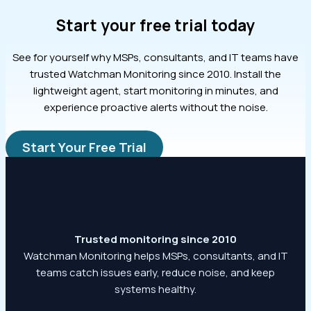
Start your free trial today
See for yourself why MSPs, consultants, and IT teams have
trusted Watchman Monitoring since 2010. Install the
lightweight agent, start monitoring in minutes, and
experience proactive alerts without the noise.
Start Your Free Trial
Trusted monitoring since 2010
Watchman Monitoring helps MSPs, consultants, and IT
teams catch issues early, reduce noise, and keep
systems healthy.