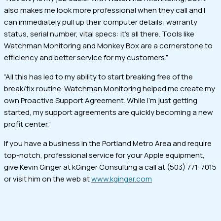
also makes me look more professional when they call and I
can immediately pull up their computer details: warranty
status, serial number, vital specs: it’s all there. Tools like
Watchman Monitoring and Monkey Box are a cornerstone to
efficiency and better service for my customers.”
“All this has led to my ability to start breaking free of the
break/fix routine. Watchman Monitoring helped me create my
own Proactive Support Agreement. While I’m just getting
started, my support agreements are quickly becoming a new
profit center.”
If you have a business in the Portland Metro Area and require
top-notch, professional service for your Apple equipment,
give Kevin Ginger at kGinger Consulting a call at (503) 771-7015
or visit him on the web at
www.kginger.com