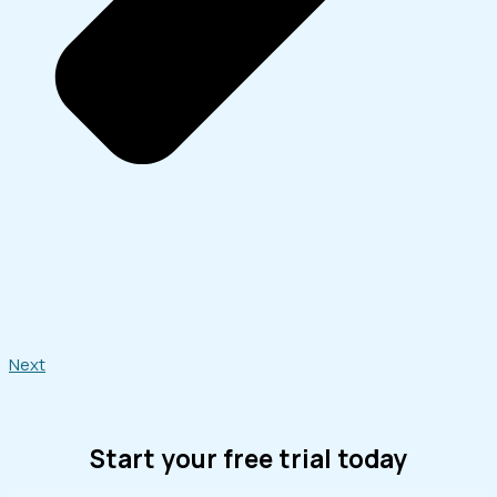
Next
Start your free trial today