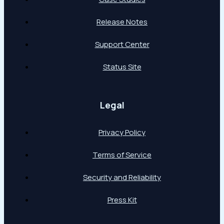
Release Notes
Support Center
Status Site
Legal
Privacy Policy
Terms of Service
Security and Reliability
Press Kit