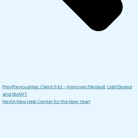
Prev
Previous
Mac Client 6.6.1 – Improves FileVault, LightSpeed,
and SMART
Next
A New Help Center for the New Year!