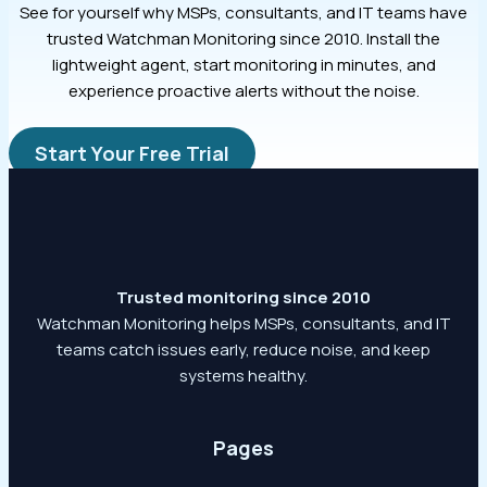
See for yourself why MSPs, consultants, and IT teams have
trusted Watchman Monitoring since 2010. Install the
lightweight agent, start monitoring in minutes, and
experience proactive alerts without the noise.
Start Your Free Trial
Trusted monitoring since 2010
Watchman Monitoring helps MSPs, consultants, and IT
teams catch issues early, reduce noise, and keep
systems healthy.
Pages