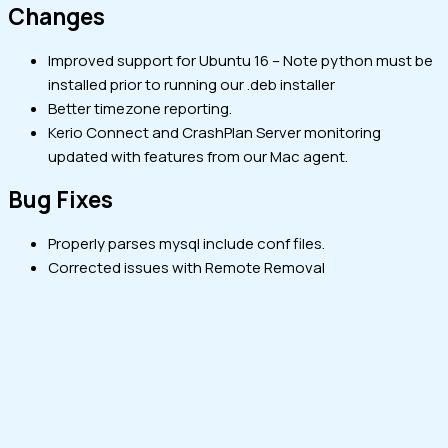
Changes
Improved support for Ubuntu 16 – Note python must be
installed prior to running our .deb installer
Better timezone reporting.
Kerio Connect and CrashPlan Server monitoring
updated with features from our Mac agent.
Bug Fixes
Properly parses mysql include conf files.
Corrected issues with Remote Removal