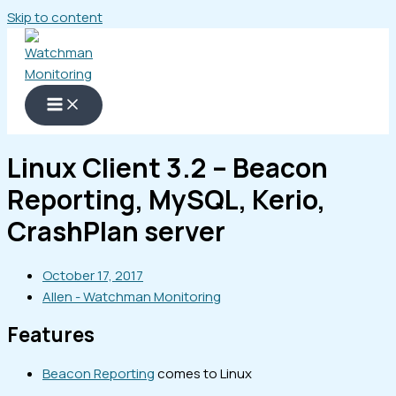
Skip to content
Linux Client 3.2 – Beacon
Reporting, MySQL, Kerio,
CrashPlan server
October 17, 2017
Allen - Watchman Monitoring
Features
Beacon Reporting
comes to Linux