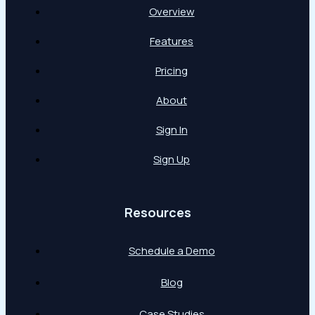
Overview
Features
Pricing
About
Sign In
Sign Up
Resources
Schedule a Demo
Blog
Case Studies