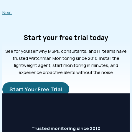
Next
Start your free trial today
See for yourself why MSPs, consultants, and IT teams have
trusted Watchman Monitoring since 2010. Install the
lightweight agent, start monitoring in minutes, and
experience proactive alerts without the noise.
Start Your Free Trial
Trusted monitoring since 2010