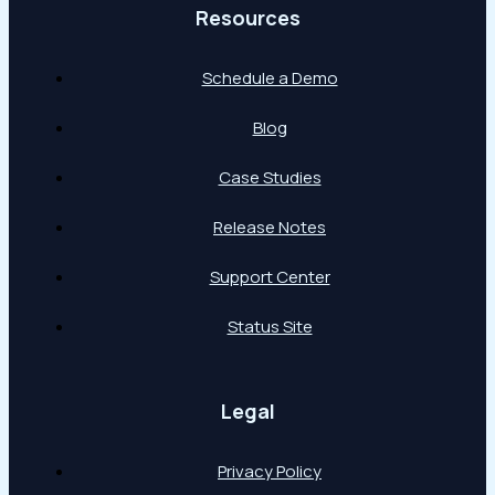
Resources
Schedule a Demo
Blog
Case Studies
Release Notes
Support Center
Status Site
Legal
Privacy Policy