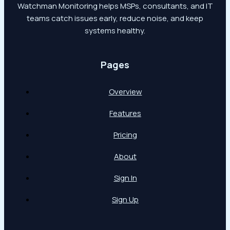
Watchman Monitoring helps MSPs, consultants, and IT
teams catch issues early, reduce noise, and keep
systems healthy.
Pages
Overview
Features
Pricing
About
Sign In
Sign Up