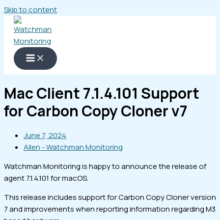
Skip to content
Mac Client 7.1.4.101 Support
for Carbon Copy Cloner v7
June 7, 2024
Allen - Watchman Monitoring
Watchman Monitoring is happy to announce the release of
agent 7.1.4.101 for macOS.
This release includes support for Carbon Copy Cloner version
7 and improvements when reporting information regarding M3