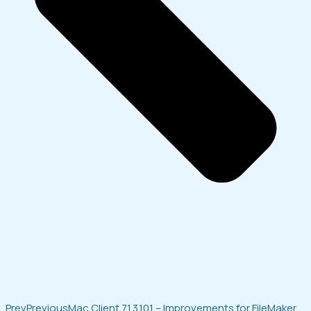
Prev
Previous
Mac Client 7.1.3.101 – Improvements for FileMaker