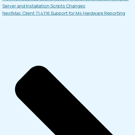
Server and Installation Scripts Changes
Next
Mac Client 7.1.4.116 Support for M4 Hardware Reporting