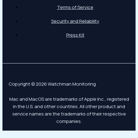
Terms of Service
Security and Reliability
Press Kit
Copyright © 2026 Watchman Monitoring
Mac and MacOS are trademarks of Apple Inc., registered
in the U.S. and other countries. All other product and
service names are the trademarks of their respective
companies.