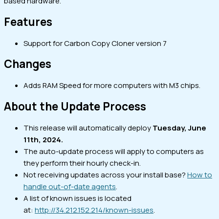
based hardware.
Features
Support for Carbon Copy Cloner version 7
Changes
Adds RAM Speed for more computers with M3 chips.
About the Update Process
This release will automatically deploy
Tuesday, June
11th, 2024.
The auto-update process will apply to computers as
they perform their hourly check-in.
Not receiving updates across your install base?
How to
handle out-of-date agents
.
A list of known issues is located
at:
http://34.212.152.214/known-issues
.