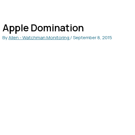
Apple Domination
By
Allen - Watchman Monitoring
/
September 8, 2015