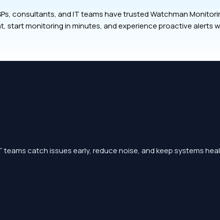
Ps, consultants, and IT teams have trusted Watchman Monitoring
t, start monitoring in minutes, and experience proactive alerts w
 teams catch issues early, reduce noise, and keep systems heal