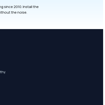
 since 2010. Install the
ithout the noise.
thy.