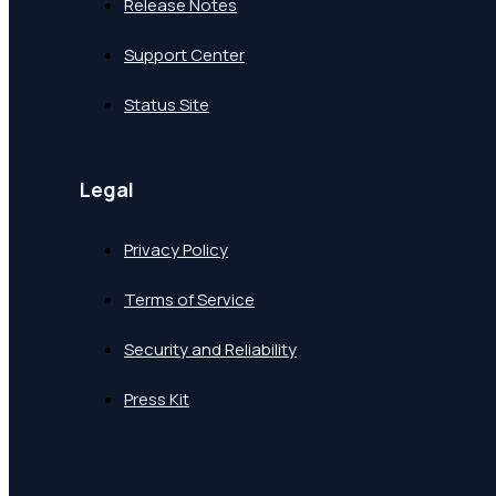
Release Notes
Support Center
Status Site
Legal
Privacy Policy
Terms of Service
Security and Reliability
Press Kit