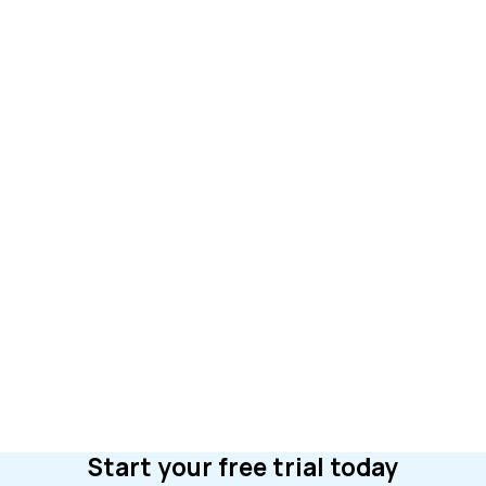
Start your free trial today