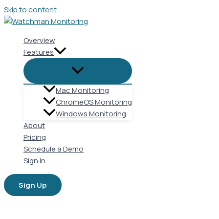
Skip to content
Overview
Features
Mac Monitoring
ChromeOS Monitoring
Windows Monitoring
About
Pricing
Schedule a Demo
Sign In
Sign Up