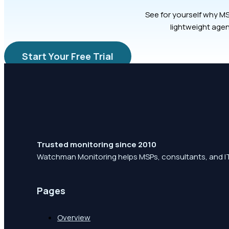
See for yourself why MS
lightweight agen
Start Your Free Trial
Trusted monitoring since 2010
Watchman Monitoring helps MSPs, consultants, and IT
Pages
Overview