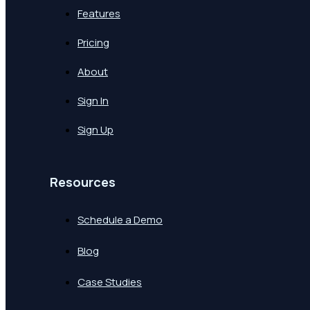
Features
Pricing
About
Sign In
Sign Up
Resources
Schedule a Demo
Blog
Case Studies