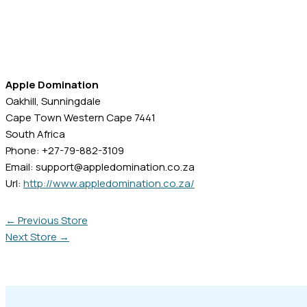
Apple Domination
Oakhill, Sunningdale
Cape Town
Western Cape
7441
South Africa
Phone:
+27-79-882-3109
Email:
support@appledomination.co.za
Url:
http://www.appledomination.co.za/
←
Previous Store
Next Store
→