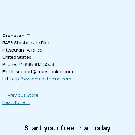
Cranston IT
5458 Steubenville Pike
Pittsburgh
PA
15136
United States
Phone:
+1-888-813-5558
Email:
support@cranstoninc.com
Url:
http://www.cranstoninc.com
←
Previous Store
Next Store
→
Start your free trial today