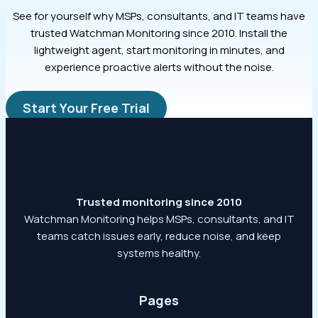
See for yourself why MSPs, consultants, and IT teams have
trusted Watchman Monitoring since 2010. Install the
lightweight agent, start monitoring in minutes, and
experience proactive alerts without the noise.
Start Your Free Trial
Trusted monitoring since 2010
Watchman Monitoring helps MSPs, consultants, and IT
teams catch issues early, reduce noise, and keep
systems healthy.
Pages