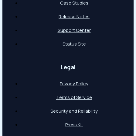
Case Studies
Release Notes
Support Center
Status Site
Legal
Privacy Policy
Terms of Service
Security and Reliability
Press Kit