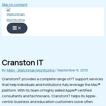
Skip to content
Cranston IT
By
Allen - Watchman Monitoring
/
September 8, 2015
CranstonIT provides a complete range of IT support services
that help individuals and institutions fully leverage the Mac®
platform. With its team of highly skilled Apple® certified
consultants and technicians, CranstonIT helps its Apple-
centric business and education customers solve often