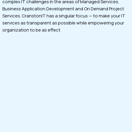
complex IT challenges in the areas of Managed Services,
Business Application Development and On Demand Project
Services. CranstonIT has a singular focus — to make your IT
services as transparent as possible while empowering your
organization to be as effect