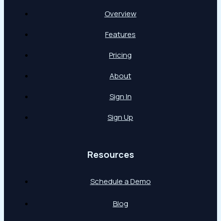
Overview
Features
Pricing
About
Sign In
Sign Up
Resources
Schedule a Demo
Blog