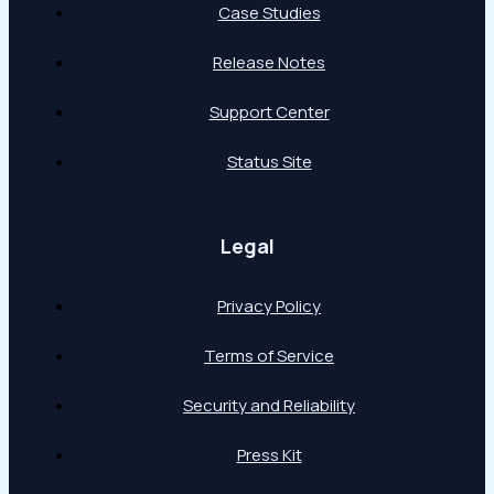
Case Studies
Release Notes
Support Center
Status Site
Legal
Privacy Policy
Terms of Service
Security and Reliability
Press Kit