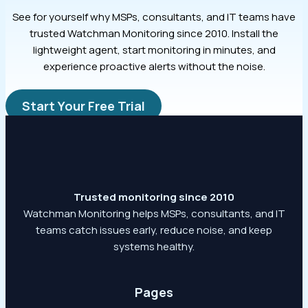
See for yourself why MSPs, consultants, and IT teams have
trusted Watchman Monitoring since 2010. Install the
lightweight agent, start monitoring in minutes, and
experience proactive alerts without the noise.
Start Your Free Trial
Trusted monitoring since 2010
Watchman Monitoring helps MSPs, consultants, and IT
teams catch issues early, reduce noise, and keep
systems healthy.
Pages