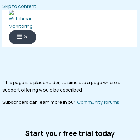
Skip to content
This page is a placeholder, to simulate a page where a
support offering would be described.
Subscribers can learn more in our
Community forums
Start your free trial today