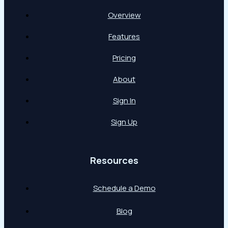
Overview
Features
Pricing
About
Sign In
Sign Up
Resources
Schedule a Demo
Blog