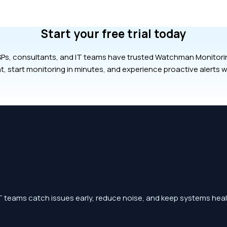
Start your free trial today
Ps, consultants, and IT teams have trusted Watchman Monitoring
t, start monitoring in minutes, and experience proactive alerts w
 teams catch issues early, reduce noise, and keep systems heal