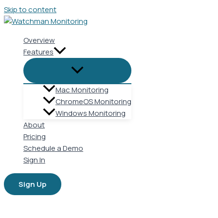
Skip to content
Overview
Features
Mac Monitoring
ChromeOS Monitoring
Windows Monitoring
About
Pricing
Schedule a Demo
Sign In
Sign Up