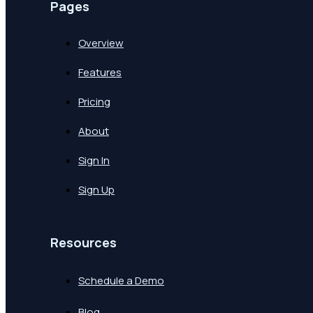
Pages
Overview
Features
Pricing
About
Sign In
Sign Up
Resources
Schedule a Demo
Blog