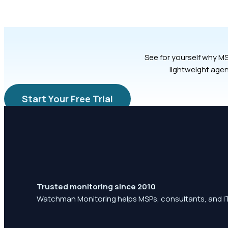
See for yourself why MS
lightweight agen
Start Your Free Trial
Trusted monitoring since 2010
Watchman Monitoring helps MSPs, consultants, and IT