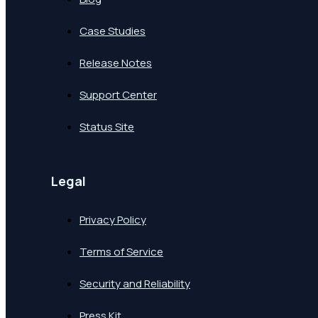
Case Studies
Release Notes
Support Center
Status Site
Legal
Privacy Policy
Terms of Service
Security and Reliability
Press Kit