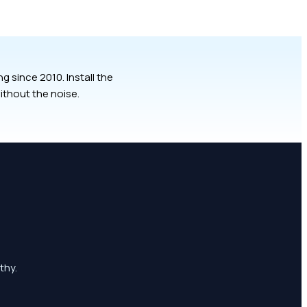
 since 2010. Install the
ithout the noise.
thy.