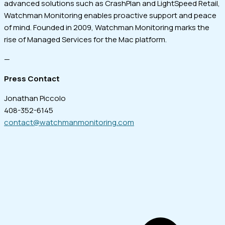
advanced solutions such as CrashPlan and LightSpeed Retail,
Watchman Monitoring enables proactive support and peace
of mind. Founded in 2009, Watchman Monitoring marks the
rise of Managed Services for the Mac platform.
—
Press Contact
Jonathan Piccolo
408-352-6145
contact@watchmanmonitoring.com