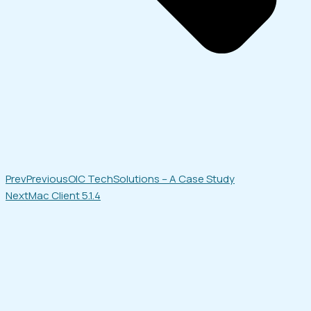
Prev
Previous
OIC TechSolutions – A Case Study
Next
Mac Client 5.1.4