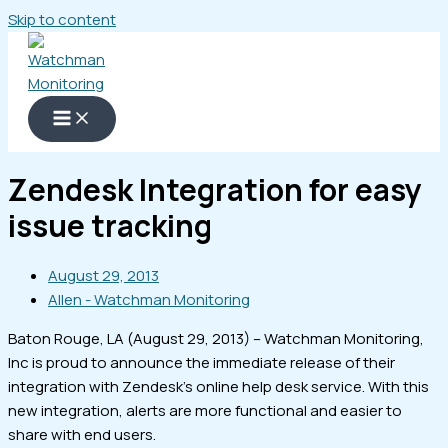
Skip to content
Zendesk Integration for easy
issue tracking
August 29, 2013
Allen - Watchman Monitoring
Baton Rouge, LA (August 29, 2013) – Watchman Monitoring,
Inc is proud to announce the immediate release of their
integration with Zendesk’s online help desk service. With this
new integration, alerts are more functional and easier to
share with end users.