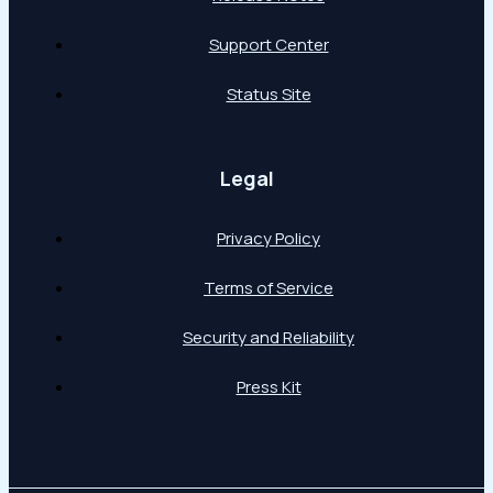
Support Center
Status Site
Legal
Privacy Policy
Terms of Service
Security and Reliability
Press Kit