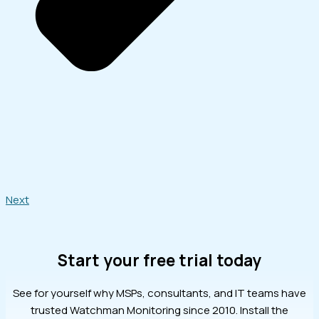
Next
Start your free trial today
See for yourself why MSPs, consultants, and IT teams have
trusted Watchman Monitoring since 2010. Install the