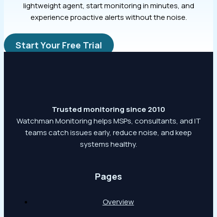
lightweight agent, start monitoring in minutes, and
experience proactive alerts without the noise.
Start Your Free Trial
Trusted monitoring since 2010
Watchman Monitoring helps MSPs, consultants, and IT
teams catch issues early, reduce noise, and keep
systems healthy.
Pages
Overview