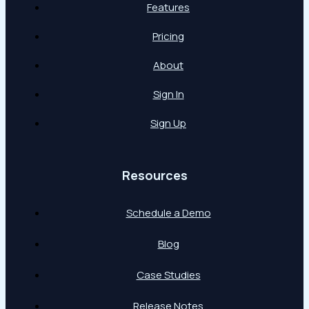
Features
Pricing
About
Sign In
Sign Up
Resources
Schedule a Demo
Blog
Case Studies
Release Notes