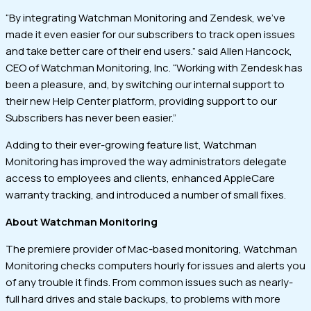
“By integrating Watchman Monitoring and Zendesk, we’ve
made it even easier for our subscribers to track open issues
and take better care of their end users.” said Allen Hancock,
CEO of Watchman Monitoring, Inc. “Working with Zendesk has
been a pleasure, and, by switching our internal support to
their new Help Center platform, providing support to our
Subscribers has never been easier.”
Adding to their ever-growing feature list, Watchman
Monitoring has improved the way administrators delegate
access to employees and clients, enhanced AppleCare
warranty tracking, and introduced a number of small fixes.
About Watchman Monitoring
The premiere provider of Mac-based monitoring, Watchman
Monitoring checks computers hourly for issues and alerts you
of any trouble it finds. From common issues such as nearly-
full hard drives and stale backups, to problems with more